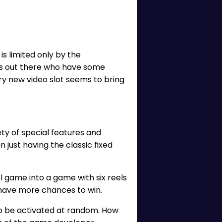
is limited only by the
rs out there who have some
ry new video slot seems to bring
ety of special features and
 just having the classic fixed
 game into a game with six reels
 have more chances to win.
so be activated at random. How