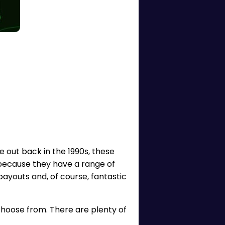
me out back in the 1990s, these
 because they have a range of
ayouts and, of course, fantastic
choose from. There are plenty of