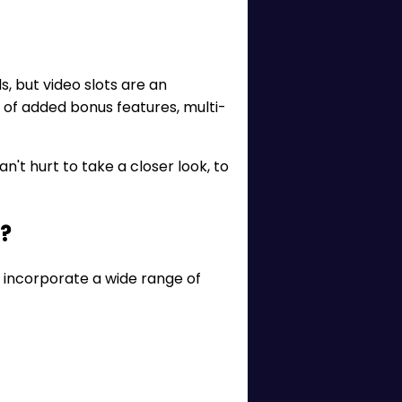
ls, but video slots are an
e of added bonus features, multi-
n't hurt to take a closer look, to
t?
s incorporate a wide range of