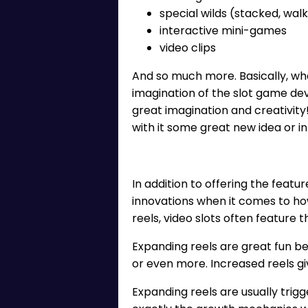
special wilds (stacked, wal
interactive mini-games
video clips
And so much more. Basically, what
imagination of the slot game de
great imagination and creativity
with it some great new idea or 
In addition to offering the feat
innovations when it comes to how
reels, video slots often feature t
Expanding reels are great fun b
or even more. Increased reels g
Expanding reels are usually tri