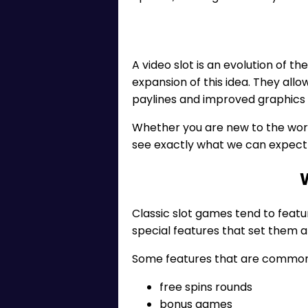
A video slot is an evolution of th
expansion of this idea. They all
paylines and improved graphics
Whether you are new to the world 
see exactly what we can expect 
W
Classic slot games tend to featu
special features that set them a
Some features that are common t
free spins rounds
bonus games