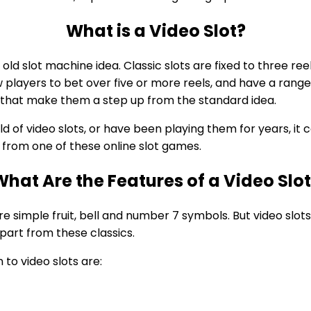
What is a Video Slot?
e old slot machine idea. Classic slots are fixed to three ree
ow players to bet over five or more reels, and have a rang
 that make them a step up from the standard idea.
of video slots, or have been playing them for years, it ca
from one of these online slot games.
hat Are the Features of a Video Slo
re simple fruit, bell and number 7 symbols. But video slot
part from these classics.
o video slots are: