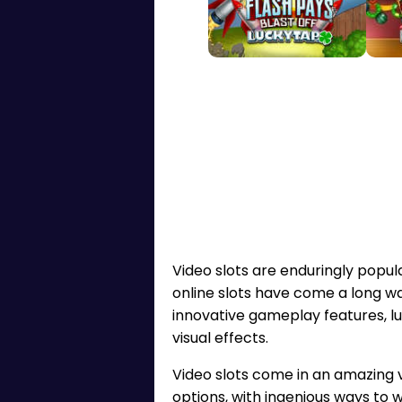
Video slots are enduringly popular
online slots have come a long w
innovative gameplay features, lu
visual effects.
Video slots come in an amazing v
options, with ingenious ways to