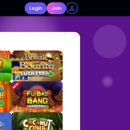
Login
Join