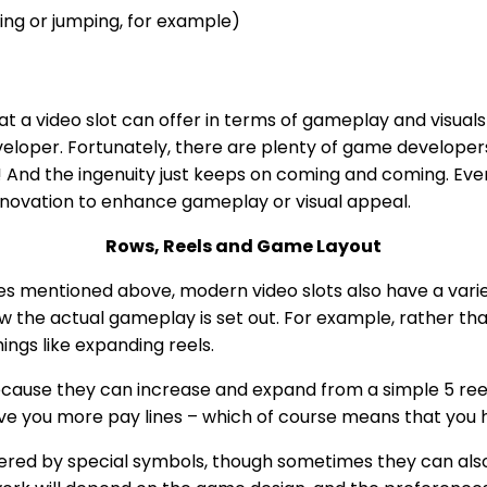
king or jumping, for example)
 a video slot can offer in terms of gameplay and visuals 
veloper. Fortunately, there are plenty of game develope
! And the ingenuity just keeps on coming and coming. Eve
innovation to enhance gameplay or visual appeal.
Rows, Reels and Game Layout
ures mentioned above, modern video slots also have a vari
 the actual gameplay is set out. For example, rather than
hings like expanding reels.
ecause they can increase and expand from a simple 5 reel
ive you more pay lines – which of course means that you
ggered by special symbols, though sometimes they can al