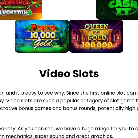
Video Slots
, and it is easy to see why. Since the first online slot ca
ay. Video slots are such a popular category of slot game
crative bonus games and bonus rounds, potentially high p
ariety. As you can see, we have a huge range for you to 
 win mechanics, super sound and great graphics.